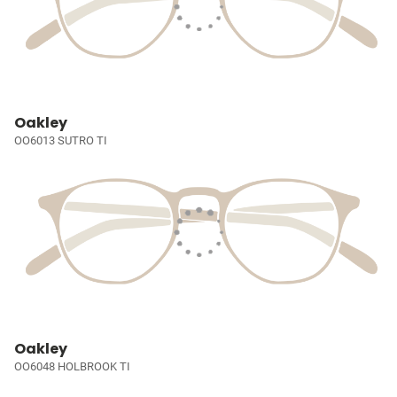
Oakley
OO6013 SUTRO TI
Oakley
OO6048 HOLBROOK TI