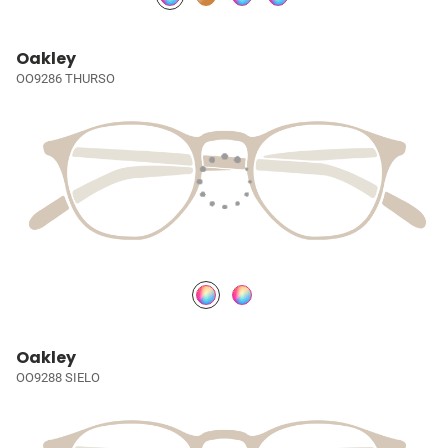
Oakley
OO9286 THURSO
Oakley
OO9288 SIELO