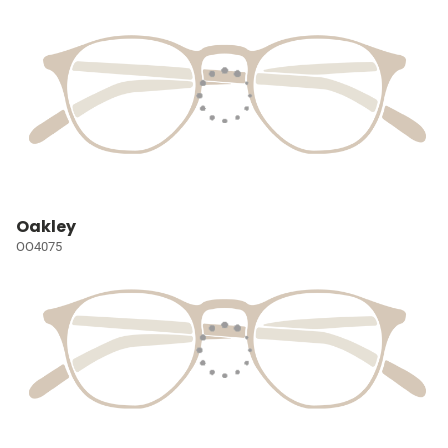
Oakley
OO4075