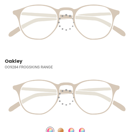
Oakley
OO9284 FROGSKINS RANGE