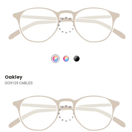
Oakley
OO9129 CABLES