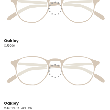
Oakley
OJ9006
Oakley
OJ9013 CAPACITOR