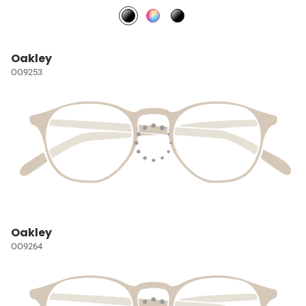
Oakley
OO9253
Oakley
OO9264