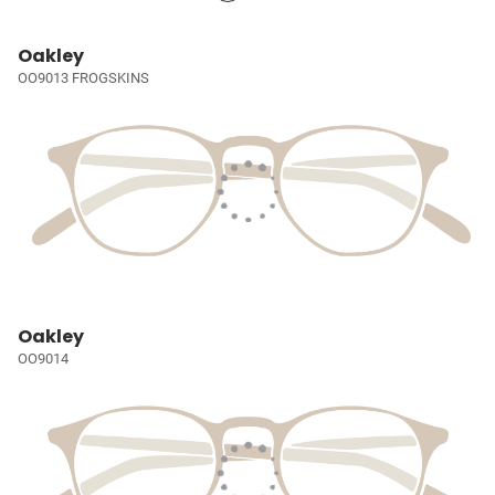
Oakley
OO9013 FROGSKINS
Oakley
OO9014