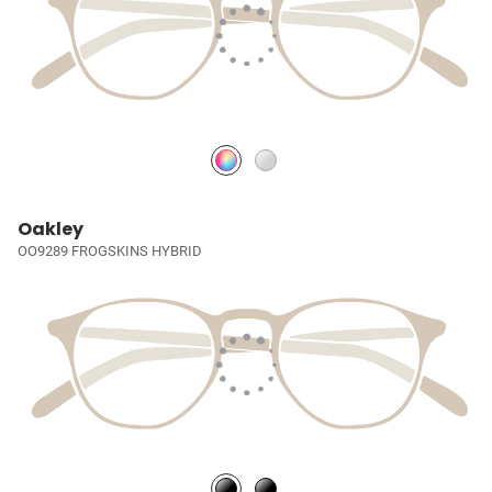
Oakley
OO9289 FROGSKINS HYBRID