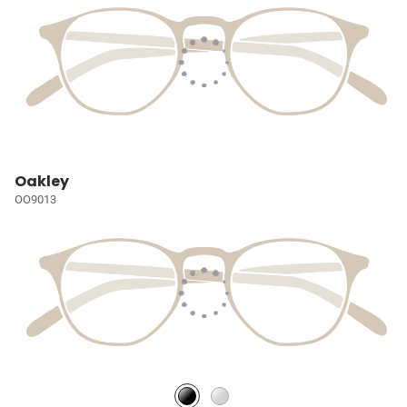
Oakley
OO9013