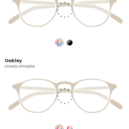
Oakley
OO9403 SPHAERA