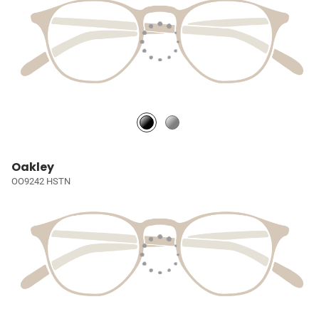
Oakley
OO9242 HSTN