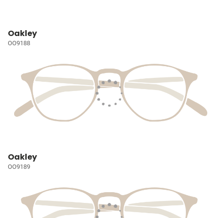
Oakley
OO9188
Oakley
OO9189