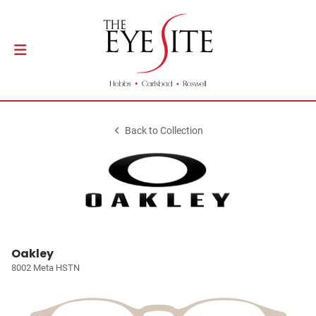
Back to Collection
Oakley
8002 Meta HSTN