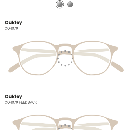
Oakley
OO4079
Oakley
OO4079 FEEDBACK