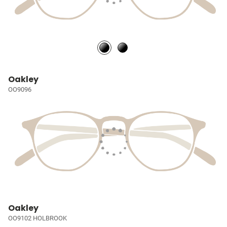
Oakley
OO9096
Oakley
OO9102 HOLBROOK