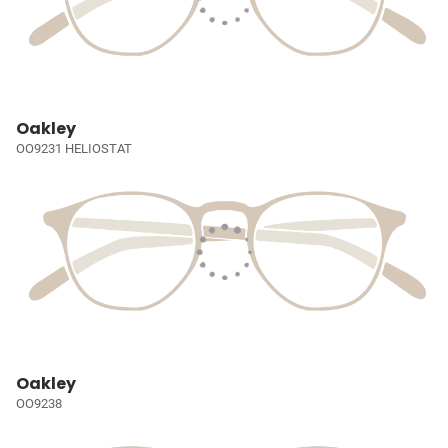
Oakley
OO9231 HELIOSTAT
Oakley
OO9238