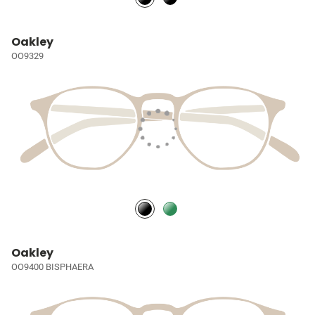
Oakley
OO9329
Oakley
OO9400 BISPHAERA