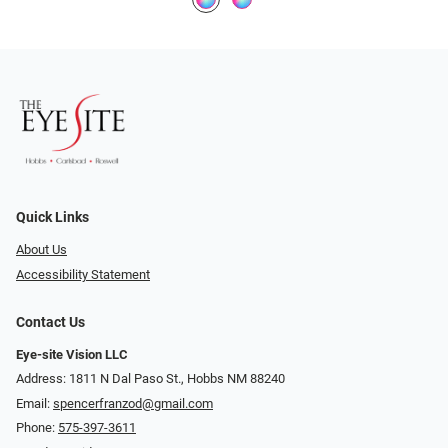
Quick Links
About Us
Accessibility Statement
Contact Us
Eye-site Vision LLC
Address: 1811 N Dal Paso St., Hobbs NM 88240
Email:
spencerfranzod@gmail.com
Phone:
575-397-3611