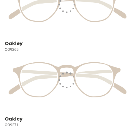
Oakley
OO9265
Oakley
OO9271