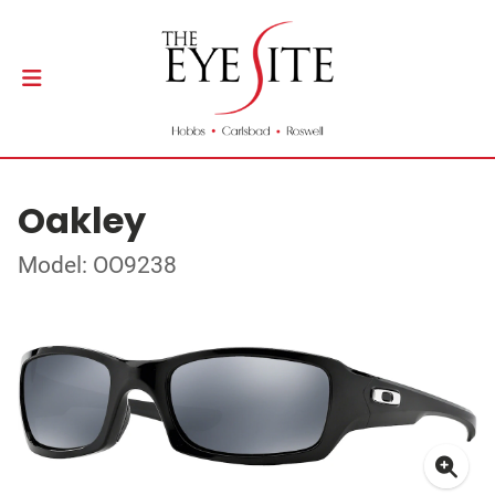
Oakley
Model: OO9238