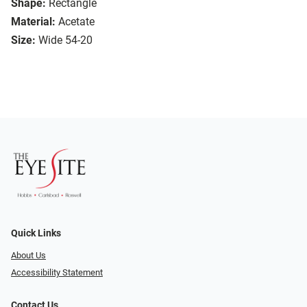
Shape:
Rectangle
Material:
Acetate
Size:
Wide 54-20
Quick Links
About Us
Accessibility Statement
Contact Us