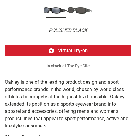
POLISHED BLACK
Virtual Try-on
In stock
at The Eye Site
Oakley is one of the leading product design and sport
performance brands in the world, chosen by world-class
athletes to compete at the highest level possible. Oakley
extended its position as a sports eyewear brand into
apparel and accessories, offering men’s and women’s
product lines that appeal to sport performance, active and
lifestyle consumers.