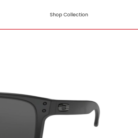
Shop Collection