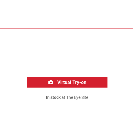
Virtual Try-on
In stock
at The Eye Site