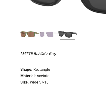
MATTE BLACK / Grey
Shape:
Rectangle
Material:
Acetate
Size:
Wide 57-18