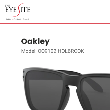
Oakley
Model: OO9102 HOLBROOK