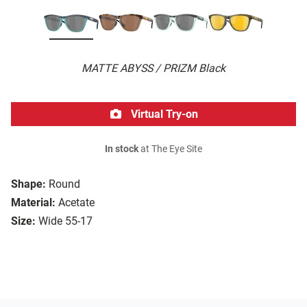
MATTE ABYSS / PRIZM Black
Virtual Try-on
In stock
at The Eye Site
Shape:
Round
Material:
Acetate
Size:
Wide 55-17