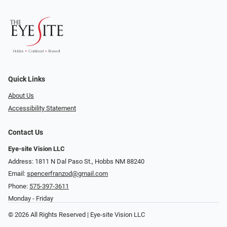
Quick Links
About Us
Accessibility Statement
Contact Us
Eye-site Vision LLC
Address: 1811 N Dal Paso St., Hobbs NM 88240
Email:
spencerfranzod@gmail.com
Phone:
575-397-3611
Monday - Friday
© 2026 All Rights Reserved | Eye-site Vision LLC