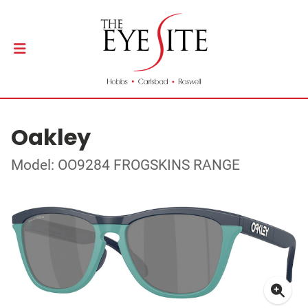
Oakley
Model: OO9284 FROGSKINS RANGE