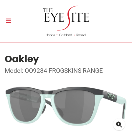
Oakley
Model: OO9284 FROGSKINS RANGE