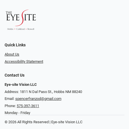
Quick Links
About Us
Accessibility Statement
Contact Us
Eye-site Vision LLC
Address: 1811 N Dal Paso St., Hobbs NM 88240
Email:
spencerfranzod@gmail.com
Phone:
575-397-3611
Monday - Friday
© 2026 All Rights Reserved | Eye-site Vision LLC