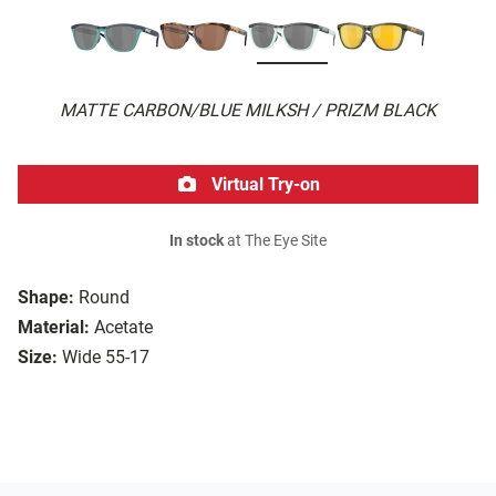
MATTE CARBON/BLUE MILKSH / PRIZM BLACK
Virtual Try-on
In stock
at The Eye Site
Shape:
Round
Material:
Acetate
Size:
Wide 55-17