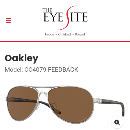
Oakley
Model: OO4079 FEEDBACK