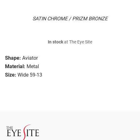
SATIN CHROME / PRIZM BRONZE
In stock
at The Eye Site
Shape:
Aviator
Material:
Metal
Size:
Wide 59-13