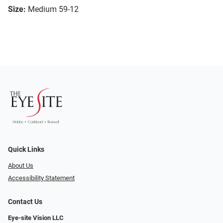
Size:
Medium 59-12
Quick Links
About Us
Accessibility Statement
Contact Us
Eye-site Vision LLC