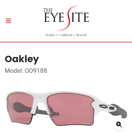
Oakley
Model: OO9188