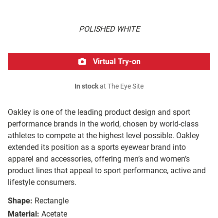
POLISHED WHITE
Virtual Try-on
In stock
at The Eye Site
Oakley is one of the leading product design and sport
performance brands in the world, chosen by world-class
athletes to compete at the highest level possible. Oakley
extended its position as a sports eyewear brand into
apparel and accessories, offering men’s and women’s
product lines that appeal to sport performance, active and
lifestyle consumers.
Shape:
Rectangle
Material:
Acetate