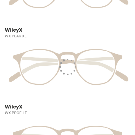
WileyX
WX PEAK XL
WileyX
WX PROFILE