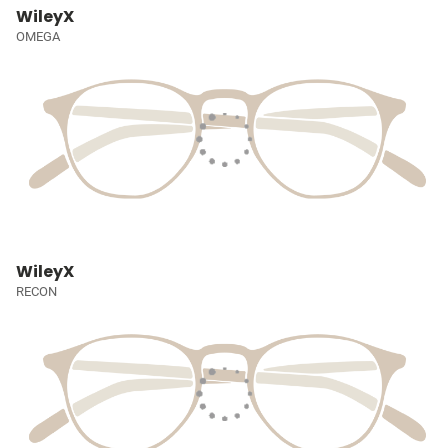
WileyX
OMEGA
WileyX
RECON