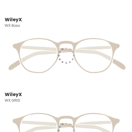
WileyX
WX Boss
WileyX
WX GRID