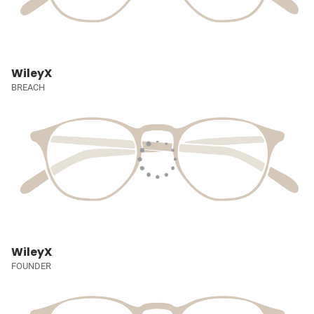
WileyX
BREACH
WileyX
FOUNDER