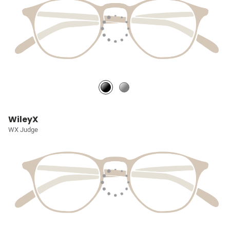
WileyX
WX Judge