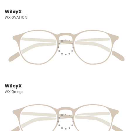
WileyX
WX OVATION
WileyX
WX Omega