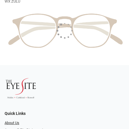
WX ZULU
Quick Links
About Us