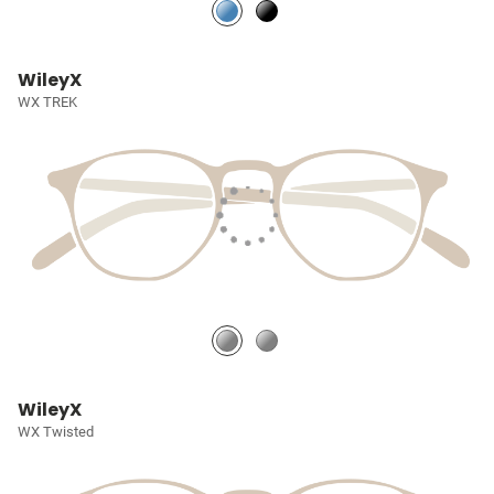
WileyX
WX TREK
WileyX
WX Twisted