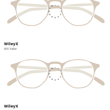
WileyX
WX Valor
WileyX