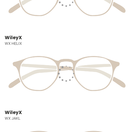
WileyX
WX HELIX
WileyX
WX JAKL