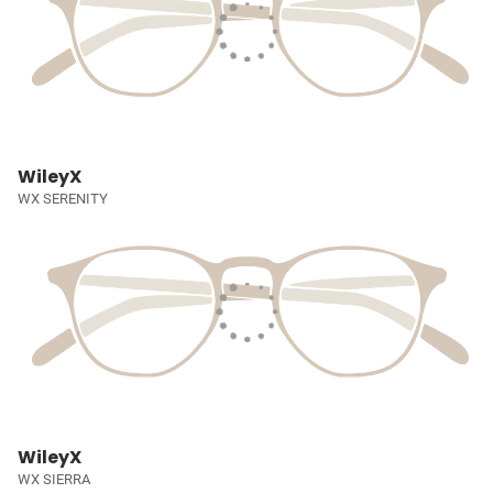
WileyX
WX SERENITY
WileyX
WX SIERRA