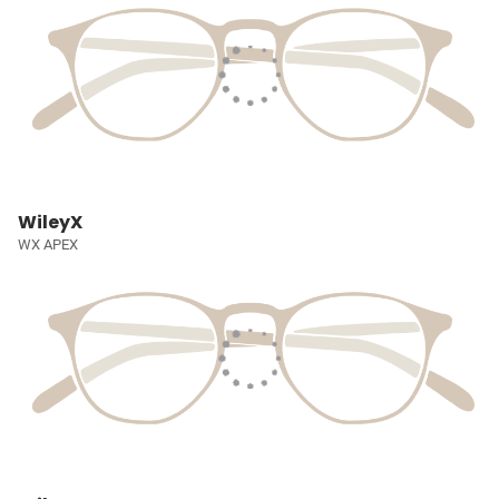
WileyX
WX APEX