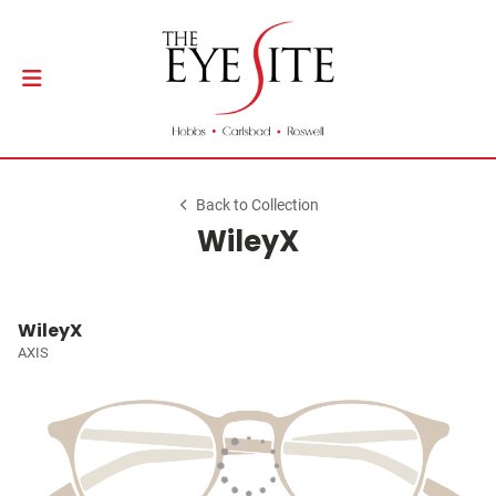
Back to Collection
WileyX
WileyX
AXIS