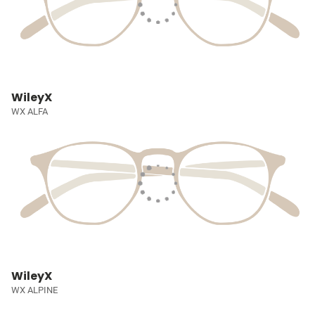
WileyX
WX ALFA
WileyX
WX ALPINE