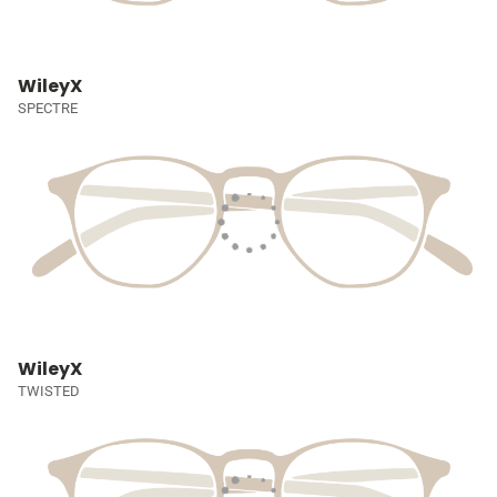
WileyX
SPECTRE
WileyX
TWISTED