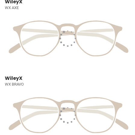
WileyX
WX AXE
WileyX
WX BRAVO