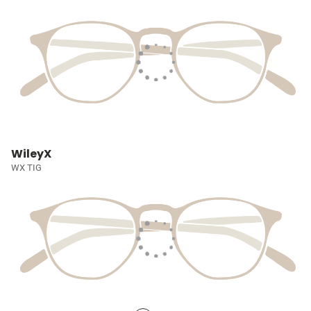
WileyX
WX TIG