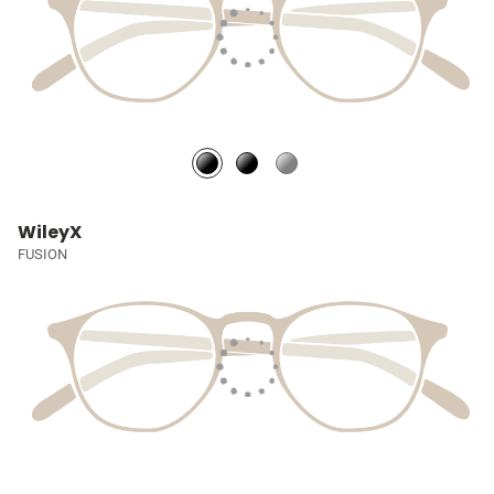
WileyX
FUSION