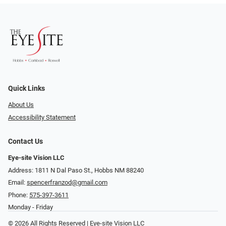
Quick Links
About Us
Accessibility Statement
Contact Us
Eye-site Vision LLC
Address: 1811 N Dal Paso St., Hobbs NM 88240
Email:
spencerfranzod@gmail.com
Phone:
575-397-3611
Monday - Friday
© 2026 All Rights Reserved | Eye-site Vision LLC