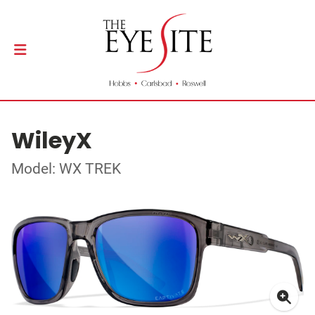
WileyX
Model: WX TREK