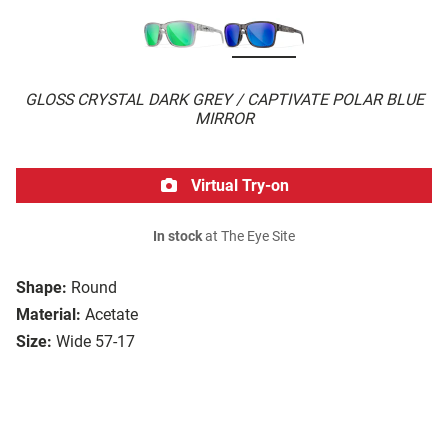
GLOSS CRYSTAL DARK GREY / CAPTIVATE POLAR BLUE
MIRROR
Virtual Try-on
In stock
at The Eye Site
Shape:
Round
Material:
Acetate
Size:
Wide 57-17