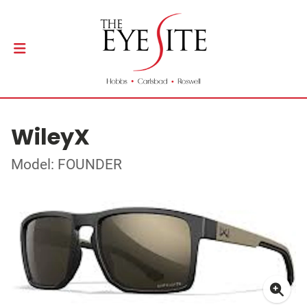
WileyX
Model: FOUNDER