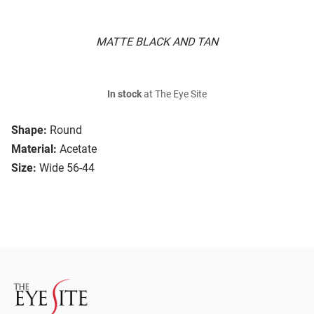
MATTE BLACK AND TAN
In stock
at The Eye Site
Shape:
Round
Material:
Acetate
Size:
Wide 56-44