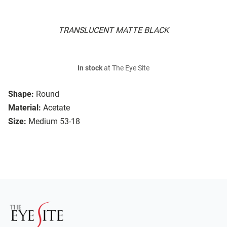
TRANSLUCENT MATTE BLACK
In stock
at The Eye Site
Shape:
Round
Material:
Acetate
Size:
Medium 53-18