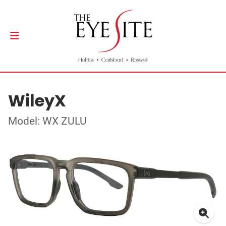
WileyX
Model: WX ZULU