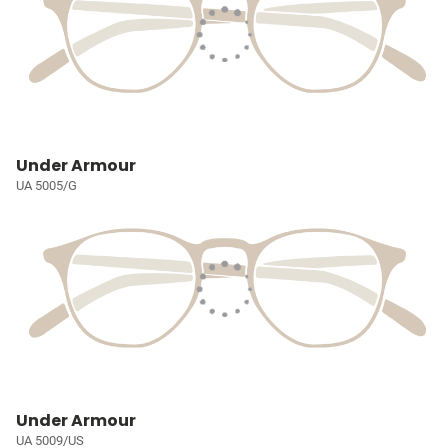
Under Armour
UA 5005/G
Under Armour
UA 5009/US