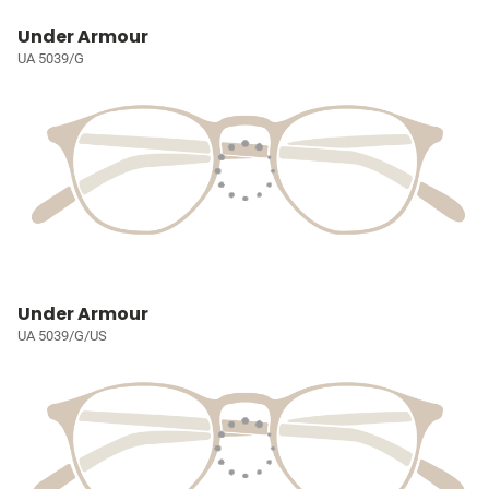
Under Armour
UA 5039/G
Under Armour
UA 5039/G/US