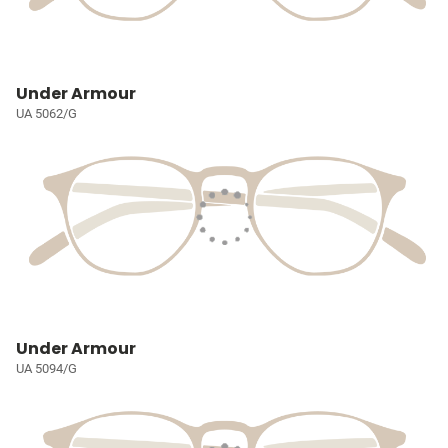
Under Armour
UA 5062/G
Under Armour
UA 5094/G