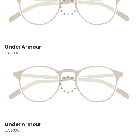
Under Armour
UA 9003
Under Armour
UA 9005