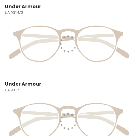
Under Armour
UA 9014/G
Under Armour
UA 9017