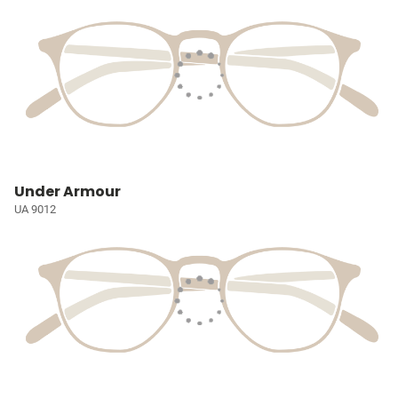
Under Armour
UA 9012