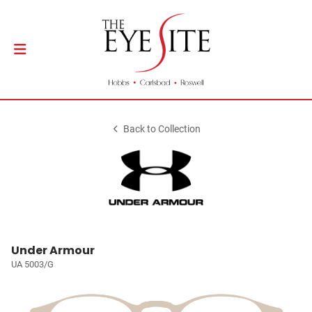
Back to Collection
Under Armour
UA 5003/G