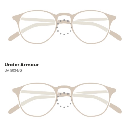
Under Armour
UA 5034/G