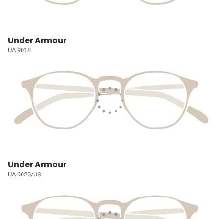
Under Armour
UA 9018
Under Armour
UA 9020/US