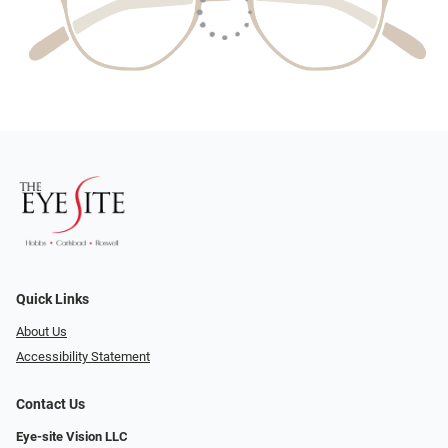
Quick Links
About Us
Accessibility Statement
Contact Us
Eye-site Vision LLC