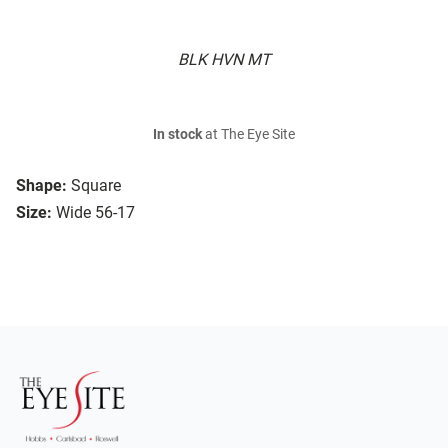
BLK HVN MT
In stock
at The Eye Site
Shape:
Square
Size:
Wide 56-17