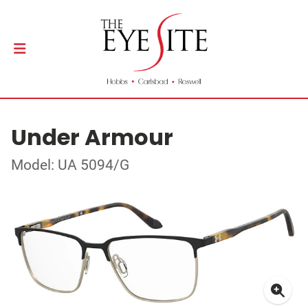
Under Armour
Model: UA 5094/G