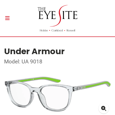
Under Armour
Model: UA 9018