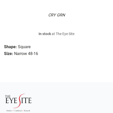
CRY GRN
In stock
at The Eye Site
Shape:
Square
Size:
Narrow 48-16