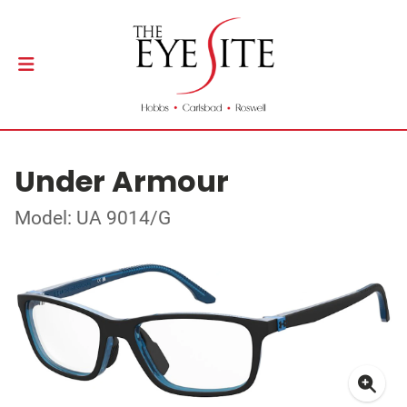
Under Armour
Model: UA 9014/G