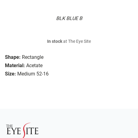
BLK BLUE B
In stock
at The Eye Site
Shape:
Rectangle
Material:
Acetate
Size:
Medium 52-16