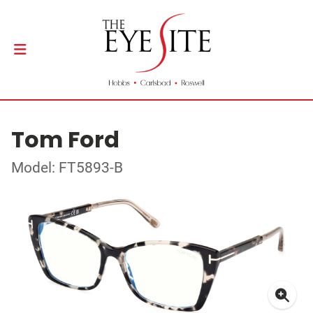
Tom Ford
Model: FT5893-B