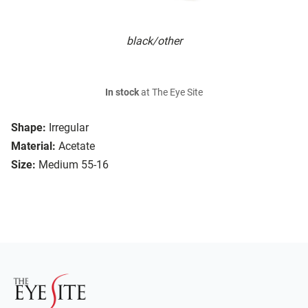
black/other
In stock
at The Eye Site
Shape:
Irregular
Material:
Acetate
Size:
Medium 55-16