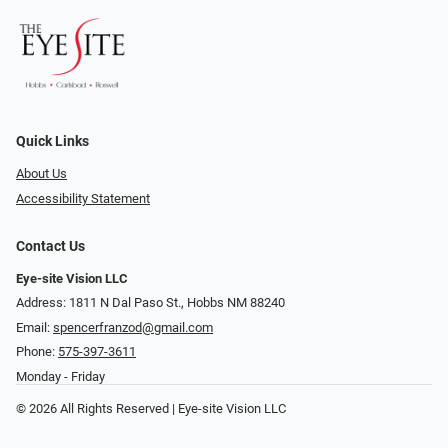
Quick Links
About Us
Accessibility Statement
Contact Us
Eye-site Vision LLC
Address: 1811 N Dal Paso St., Hobbs NM 88240
Email:
spencerfranzod@gmail.com
Phone:
575-397-3611
Monday - Friday
© 2026 All Rights Reserved | Eye-site Vision LLC