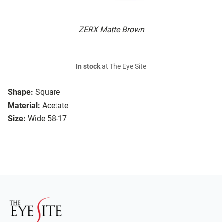
ZERX Matte Brown
In stock
at The Eye Site
Shape:
Square
Material:
Acetate
Size:
Wide 58-17