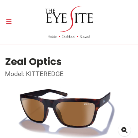
Zeal Optics
Model: KITTEREDGE