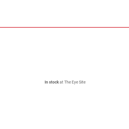
In stock
at The Eye Site