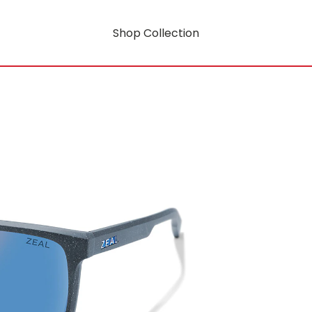
Shop Collection