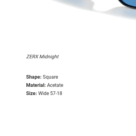
ZERX Midnight
Shape:
Square
Material:
Acetate
Size:
Wide 57-18