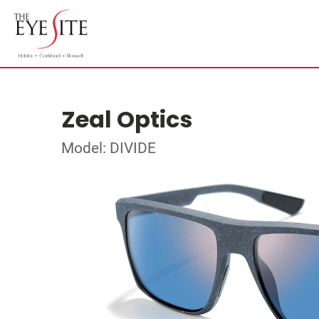
Zeal Optics
Model: DIVIDE