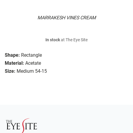
MARRAKESH VINES CREAM
In stock
at The Eye Site
Shape:
Rectangle
Material:
Acetate
Size:
Medium 54-15