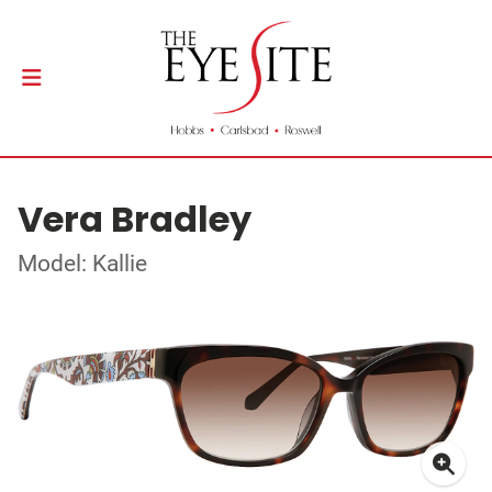
Vera Bradley
Model: Kallie