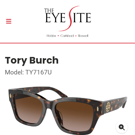
Tory Burch
Model: TY7167U