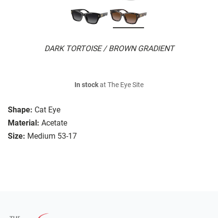
DARK TORTOISE / BROWN GRADIENT
In stock
at The Eye Site
Shape:
Cat Eye
Material:
Acetate
Size:
Medium 53-17