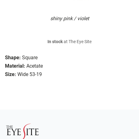
shiny pink / violet
In stock
at The Eye Site
Shape:
Square
Material:
Acetate
Size:
Wide 53-19