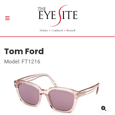
Tom Ford
Model: FT1216