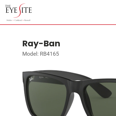
Ray-Ban
Model: RB4165