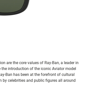
on are the core values of Ray-Ban, a leader in
 the introduction of the iconic Aviator model
Ray-Ban has been at the forefront of cultural
by celebrities and public figures all around