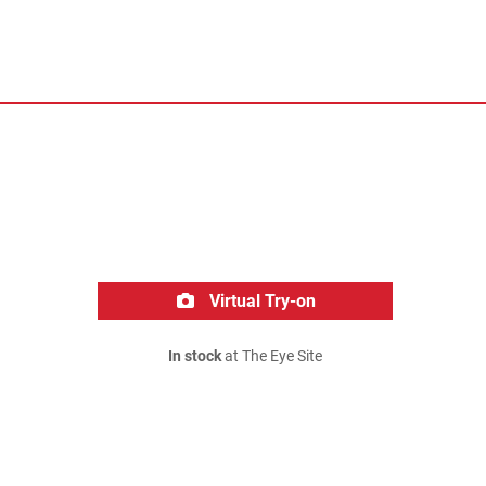
Virtual Try-on
In stock
at The Eye Site