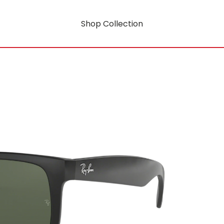
Shop Collection