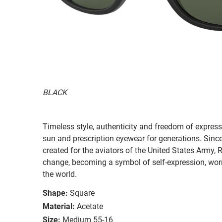
BLACK
Timeless style, authenticity and freedom of expressi
sun and prescription eyewear for generations. Since
created for the aviators of the United States Army, 
change, becoming a symbol of self-expression, worn 
the world.
Shape:
Square
Material:
Acetate
Size:
Medium 55-16