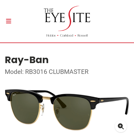
Ray-Ban
Model: RB3016 CLUBMASTER