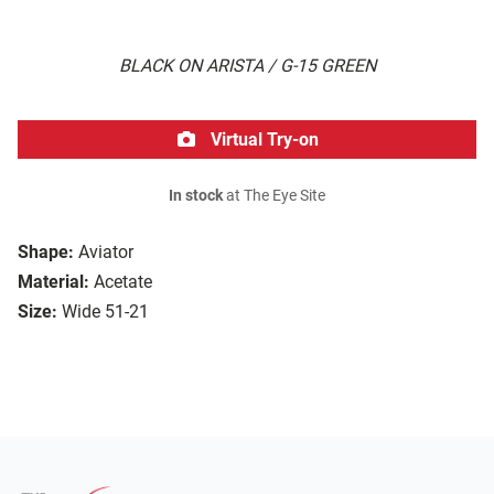
BLACK ON ARISTA / G-15 GREEN
Virtual Try-on
In stock
at The Eye Site
Shape:
Aviator
Material:
Acetate
Size:
Wide 51-21