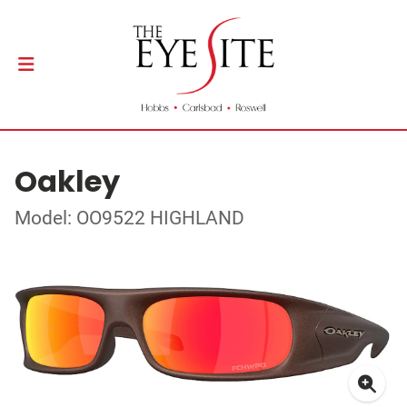
Oakley
Model: OO9522 HIGHLAND