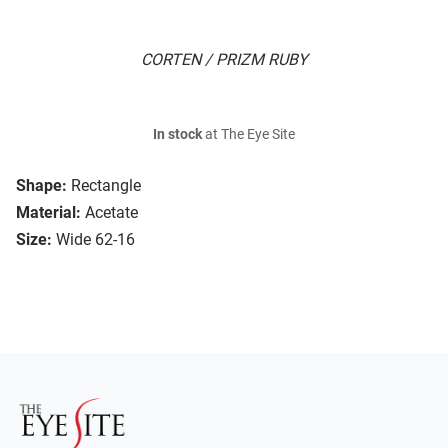
CORTEN / PRIZM RUBY
In stock
at The Eye Site
Shape:
Rectangle
Material:
Acetate
Size:
Wide 62-16