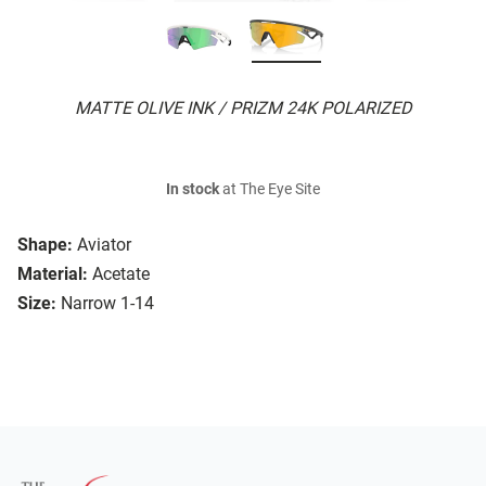
MATTE OLIVE INK / PRIZM 24K POLARIZED
In stock
at The Eye Site
Shape:
Aviator
Material:
Acetate
Size:
Narrow 1-14