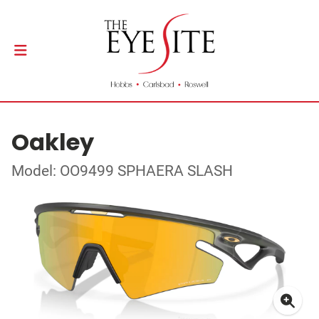
Oakley
Model: OO9499 SPHAERA SLASH