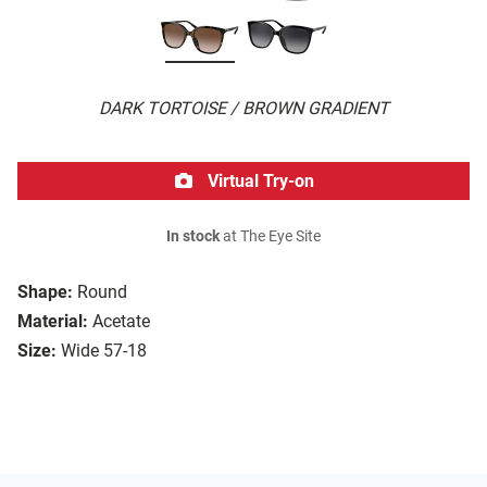
DARK TORTOISE / BROWN GRADIENT
Virtual Try-on
In stock
at The Eye Site
Shape:
Round
Material:
Acetate
Size:
Wide 57-18