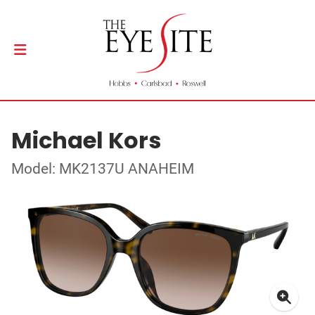
Michael Kors
Model: MK2137U ANAHEIM