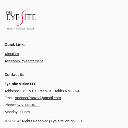
Quick Links
About Us
Accessibility Statement
Contact Us
Eye-site Vision LLC
Address: 1811 N Dal Paso St., Hobbs NM 88240
Email:
spencerfranzod@gmail.com
Phone:
575-397-3611
Monday - Friday
© 2026 All Rights Reserved | Eye-site Vision LLC