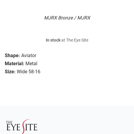
MJRX Bronze / MJRX
In stock
at The Eye Site
Shape:
Aviator
Material:
Metal
Size:
Wide 58-16