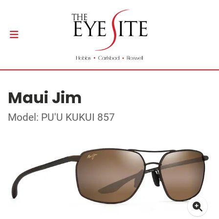
Maui Jim
Model: PU'U KUKUI 857