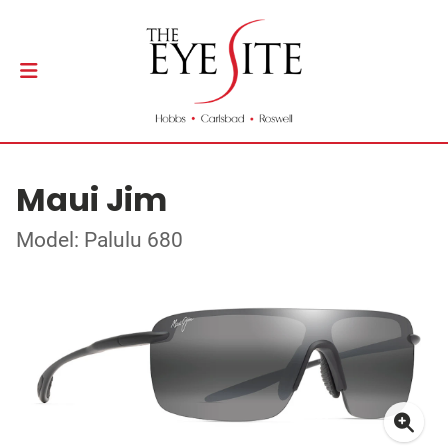
Maui Jim
Model: Palulu 680