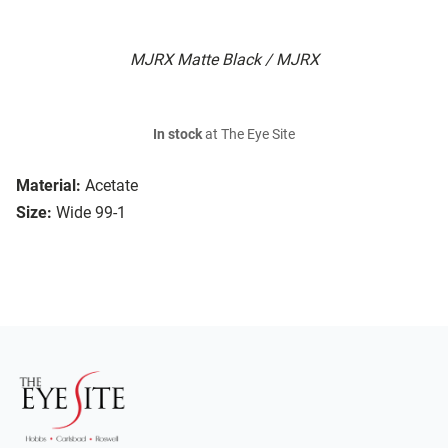
MJRX Matte Black / MJRX
In stock
at The Eye Site
Material:
Acetate
Size:
Wide 99-1