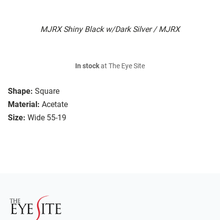
MJRX Shiny Black w/Dark Silver / MJRX
In stock
at The Eye Site
Shape:
Square
Material:
Acetate
Size:
Wide 55-19