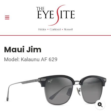
Maui Jim
Model: Kalaunu AF 629