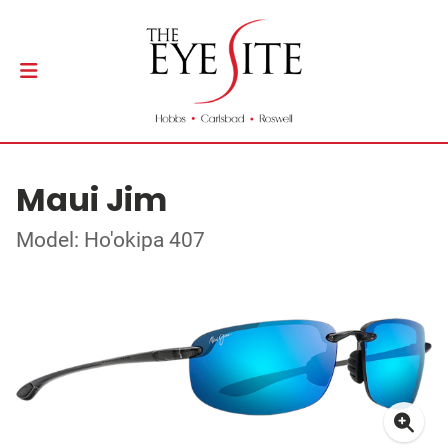
Maui Jim
Model: Ho'okipa 407