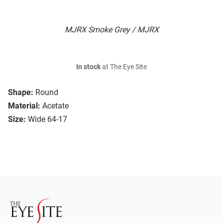
MJRX Smoke Grey / MJRX
In stock
at The Eye Site
Shape:
Round
Material:
Acetate
Size:
Wide 64-17