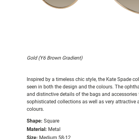
Gold (Y6 Brown Gradient)
Inspired by a timeless chic style, the Kate Spade col
seen in both the design and the colours. The ophth
and distinctive details of the bags and accessories
sophisticated collections as well as very attractiv
colours.
Shape:
Square
Material:
Metal
Size:
Medium 58-12