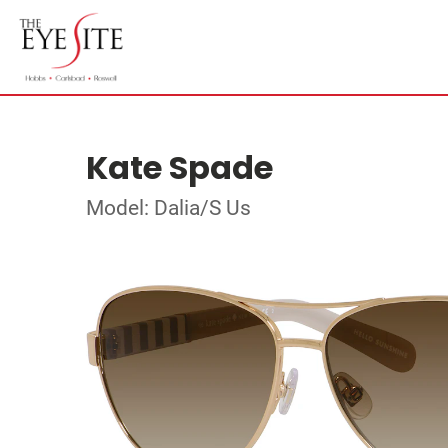
Kate Spade
Model: Dalia/S Us