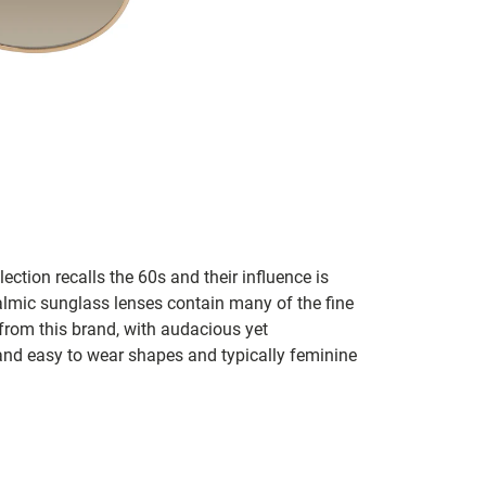
lection recalls the 60s and their influence is
almic sunglass lenses contain many of the fine
 from this brand, with audacious yet
e and easy to wear shapes and typically feminine