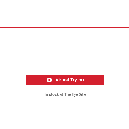
Virtual Try-on
In stock
at The Eye Site