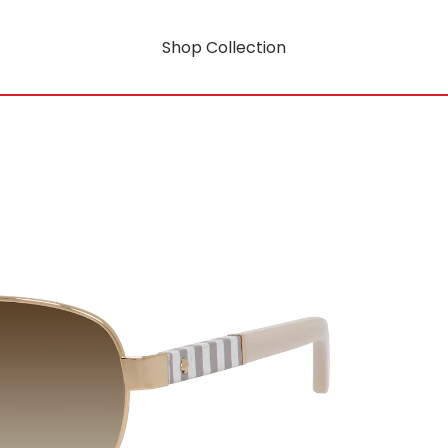
Shop Collection