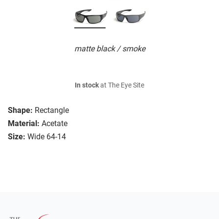
matte black / smoke
In stock
at The Eye Site
Shape:
Rectangle
Material:
Acetate
Size:
Wide 64-14