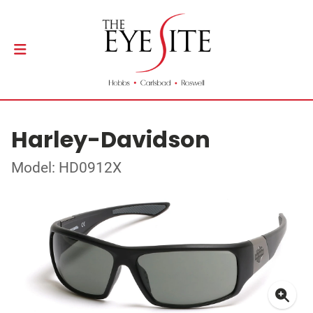
Harley-Davidson
Model: HD0912X