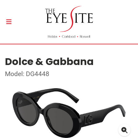
Dolce & Gabbana
Model: DG4448