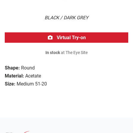
BLACK / DARK GREY
Virtual Try-on
In stock
at The Eye Site
Shape:
Round
Material:
Acetate
Size:
Medium 51-20