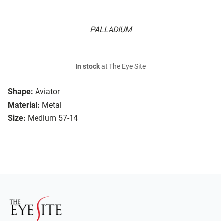
PALLADIUM
In stock
at The Eye Site
Shape:
Aviator
Material:
Metal
Size:
Medium 57-14