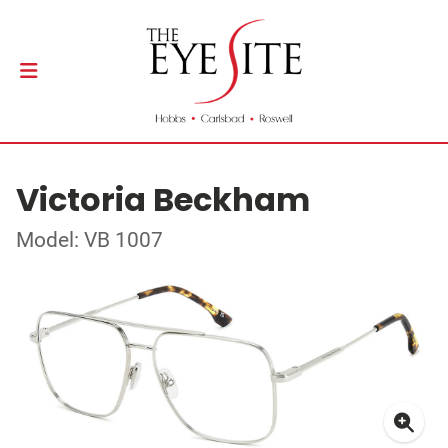
Victoria Beckham
Model: VB 1007