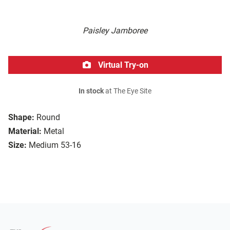
Paisley Jamboree
Virtual Try-on
In stock
at The Eye Site
Shape:
Round
Material:
Metal
Size:
Medium 53-16