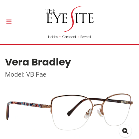
Vera Bradley
Model: VB Fae