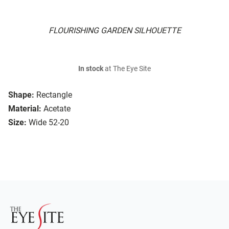
FLOURISHING GARDEN SILHOUETTE
In stock
at The Eye Site
Shape:
Rectangle
Material:
Acetate
Size:
Wide 52-20