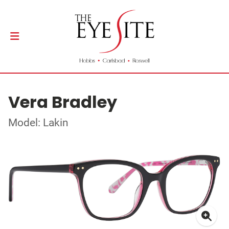
Vera Bradley
Model: Lakin