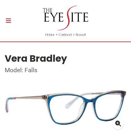
Vera Bradley
Model: Falls