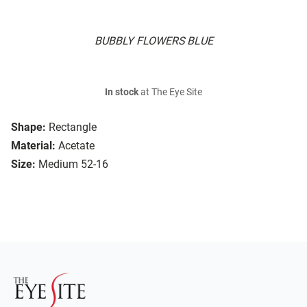
BUBBLY FLOWERS BLUE
In stock
at The Eye Site
Shape:
Rectangle
Material:
Acetate
Size:
Medium 52-16