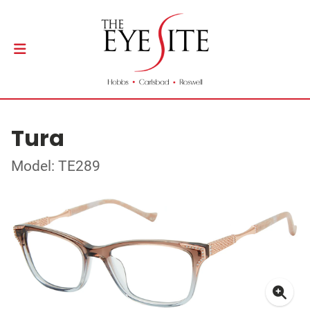
Tura
Model: TE289