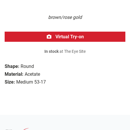
brown/rose gold
Virtual Try-on
In stock
at The Eye Site
Shape:
Round
Material:
Acetate
Size:
Medium 53-17