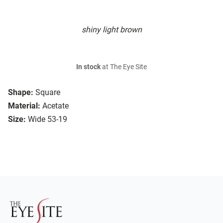
shiny light brown
In stock
at The Eye Site
Shape:
Square
Material:
Acetate
Size:
Wide 53-19