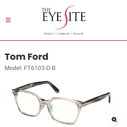
Tom Ford
Model: FT6103-D-B