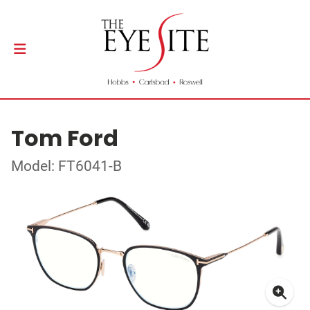
Tom Ford
Model: FT6041-B