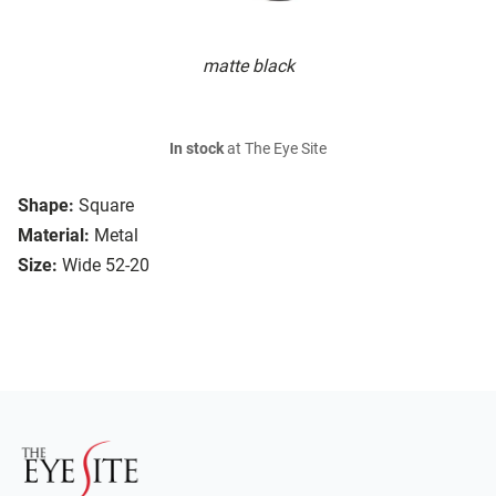
matte black
In stock
at The Eye Site
Shape:
Square
Material:
Metal
Size:
Wide 52-20