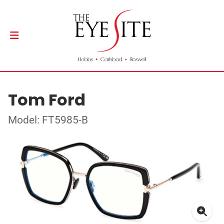
Tom Ford
Model: FT5985-B