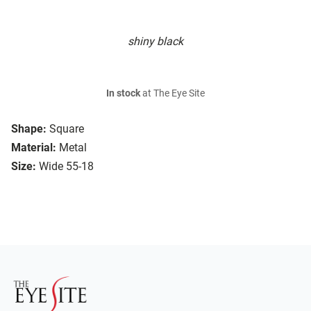
shiny black
In stock
at The Eye Site
Shape:
Square
Material:
Metal
Size:
Wide 55-18