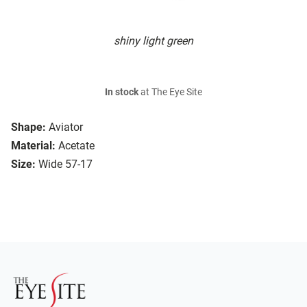
shiny light green
In stock
at The Eye Site
Shape:
Aviator
Material:
Acetate
Size:
Wide 57-17