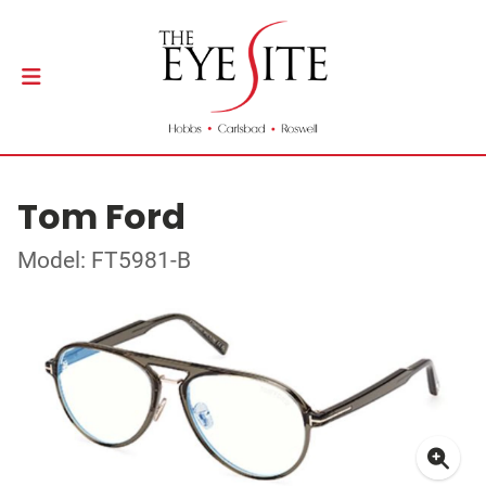
Tom Ford
Model: FT5981-B