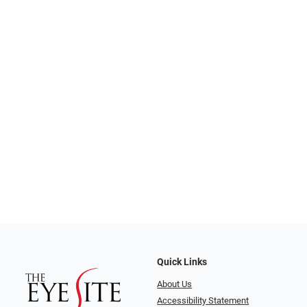
Quick Links
About Us
Accessibility Statement