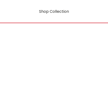
Shop Collection