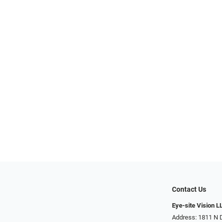
Contact Us
Eye-site Vision L
Address: 1811 N 