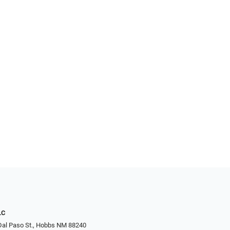
LC
Dal Paso St., Hobbs NM 88240