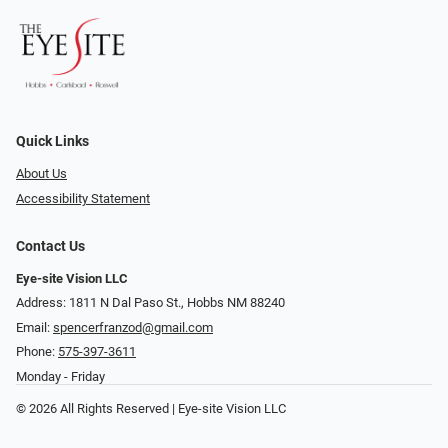
Quick Links
About Us
Accessibility Statement
Contact Us
Eye-site Vision LLC
Address: 1811 N Dal Paso St., Hobbs NM 88240
Email:
spencerfranzod@gmail.com
Phone:
575-397-3611
Monday - Friday
© 2026 All Rights Reserved | Eye-site Vision LLC