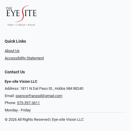
Quick Links
About Us
Accessibility Statement
Contact Us
Eye-site Vision LLC
Address: 1811 N Dal Paso St., Hobbs NM 88240
Email:
spencerfranzod@gmail.com
Phone:
575-397-3611
Monday - Friday
© 2026 All Rights Reserved | Eye-site Vision LLC