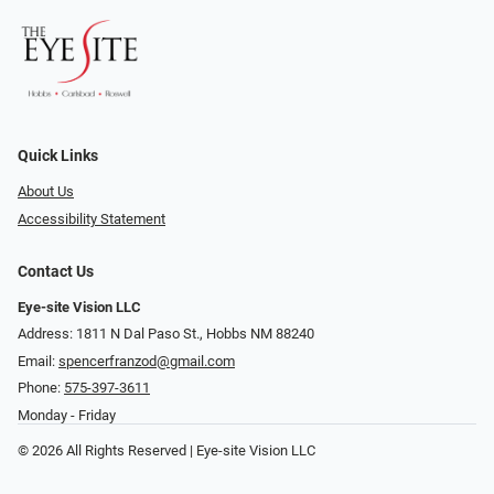
Quick Links
About Us
Accessibility Statement
Contact Us
Eye-site Vision LLC
Address: 1811 N Dal Paso St., Hobbs NM 88240
Email:
spencerfranzod@gmail.com
Phone:
575-397-3611
Monday - Friday
© 2026 All Rights Reserved | Eye-site Vision LLC