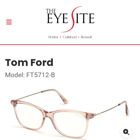
Tom Ford
Model: FT5712-B