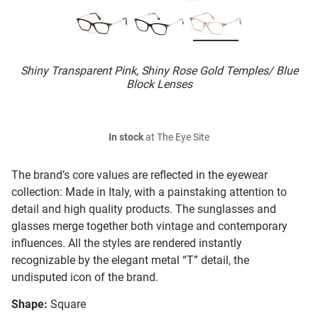
Shiny Transparent Pink, Shiny Rose Gold Temples/ Blue
Block Lenses
In stock
at The Eye Site
The brand’s core values are reflected in the eyewear
collection: Made in Italy, with a painstaking attention to
detail and high quality products. The sunglasses and
glasses merge together both vintage and contemporary
influences. All the styles are rendered instantly
recognizable by the elegant metal “T” detail, the
undisputed icon of the brand.
Shape:
Square