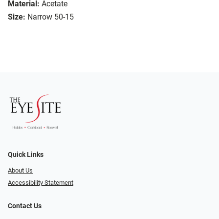
Material:
Acetate
Size:
Narrow 50-15
Quick Links
About Us
Accessibility Statement
Contact Us