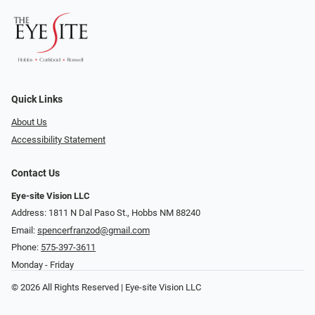
Quick Links
About Us
Accessibility Statement
Contact Us
Eye-site Vision LLC
Address: 1811 N Dal Paso St., Hobbs NM 88240
Email:
spencerfranzod@gmail.com
Phone:
575-397-3611
Monday - Friday
© 2026 All Rights Reserved | Eye-site Vision LLC