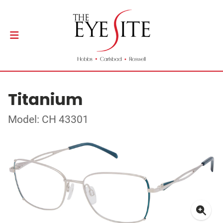
Titanium
Model: CH 43301