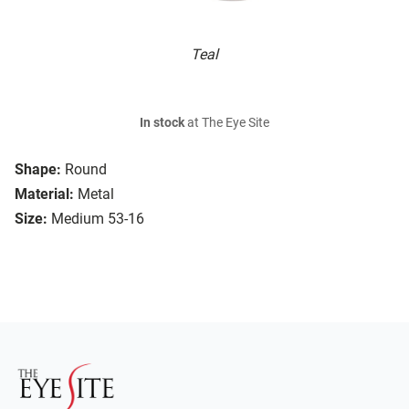
Teal
In stock
at The Eye Site
Shape:
Round
Material:
Metal
Size:
Medium 53-16